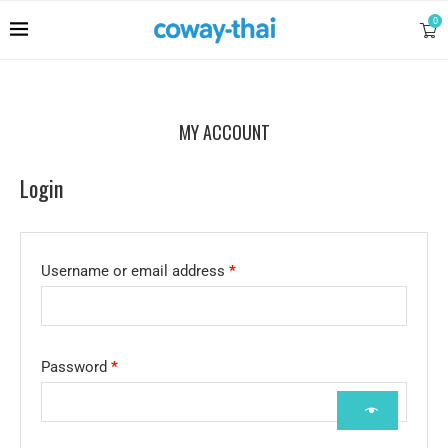
0
MY ACCOUNT
Login
Username or email address
*
Password
*