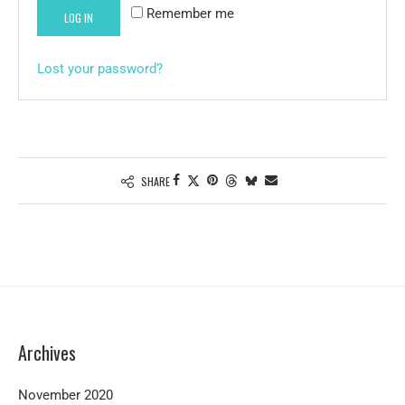
Remember me
LOG IN
Lost your password?
SHARE
Archives
November 2020