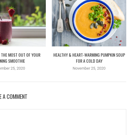
 THE MOST OUT OF YOUR
HEALTHY & HEART-WARMING PUMPKIN SOUP
NING SMOOTHIE
FOR A COLD DAY
ember 25, 2020
November 25, 2020
E A COMMENT