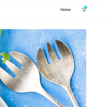
0
Home