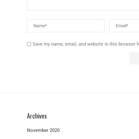
Save my name, email, and website in this browser f
Archives
November 2020