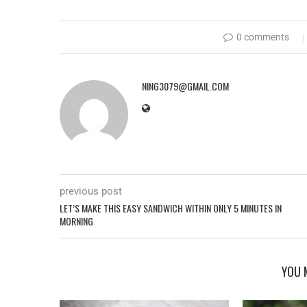
0 comments
NING3079@GMAIL.COM
previous post
LET’S MAKE THIS EASY SANDWICH WITHIN ONLY 5 MINUTES IN
MORNING
YOU 