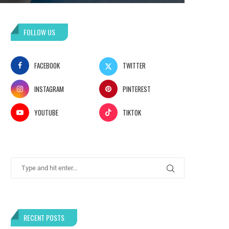
FOLLOW US
FACEBOOK
TWITTER
INSTAGRAM
PINTEREST
YOUTUBE
TIKTOK
RECENT POSTS