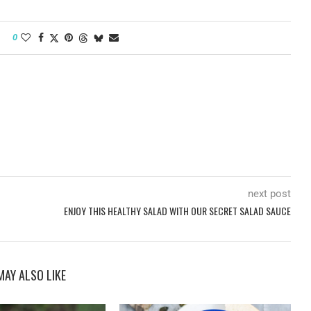
0
next post
ENJOY THIS HEALTHY SALAD WITH OUR SECRET SALAD SAUCE
MAY ALSO LIKE