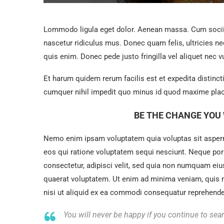
Lommodo ligula eget dolor. Aenean massa. Cum sociis
nascetur ridiculus mus. Donec quam felis, ultricies n
quis enim. Donec pede justo fringilla vel aliquet nec v
Et harum quidem rerum facilis est et expedita distinc
cumquer nihil impedit quo minus id quod maxime plac
BE THE CHANGE YOU 
Nemo enim ipsam voluptatem quia voluptas sit asperna
eos qui ratione voluptatem sequi nesciunt. Neque por
consectetur, adipisci velit, sed quia non numquam ei
quaerat voluptatem. Ut enim ad minima veniam, quis 
nisi ut aliquid ex ea commodi consequatur reprehenderi
You will never be happy if you continue to sear