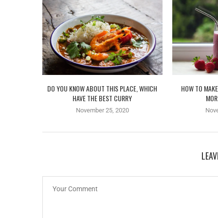
DO YOU KNOW ABOUT THIS PLACE, WHICH
HOW TO MAKE
HAVE THE BEST CURRY
MOR
November 25, 2020
Nov
LEAV