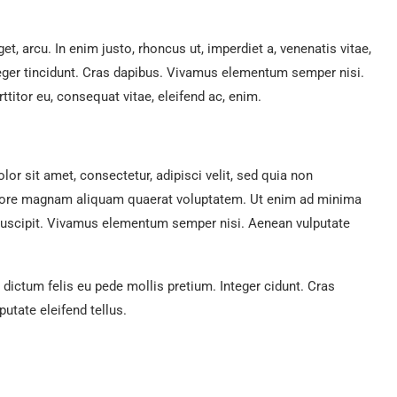
get, arcu. In enim justo, rhoncus ut, imperdiet a, venenatis vitae,
teger tincidunt. Cras dapibus. Vivamus elementum semper nisi.
ttitor eu, consequat vitae, eleifend ac, enim.
r sit amet, consectetur, adipisci velit, sed quia non
lore magnam aliquam quaerat voluptatem. Ut enim ad minima
suscipit. Vivamus elementum semper nisi. Aenean vulputate
 dictum felis eu pede mollis pretium. Integer cidunt. Cras
tate eleifend tellus.