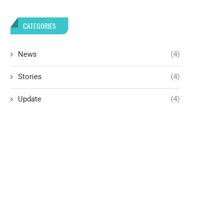
CATEGORIES
News
(4)
Stories
(4)
Update
(4)