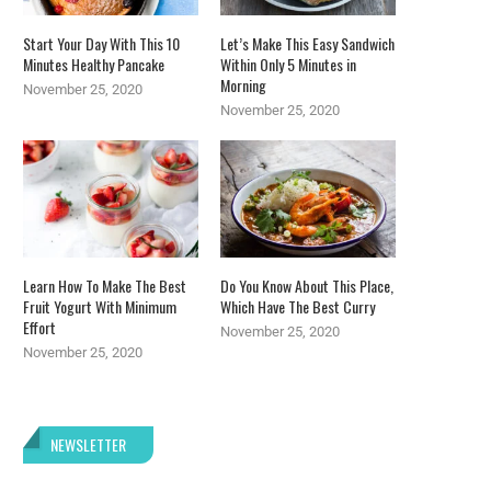
Start Your Day With This 10
Let’s Make This Easy Sandwich
Minutes Healthy Pancake
Within Only 5 Minutes in
Morning
November 25, 2020
November 25, 2020
Learn How To Make The Best
Do You Know About This Place,
Fruit Yogurt With Minimum
Which Have The Best Curry
Effort
November 25, 2020
November 25, 2020
NEWSLETTER