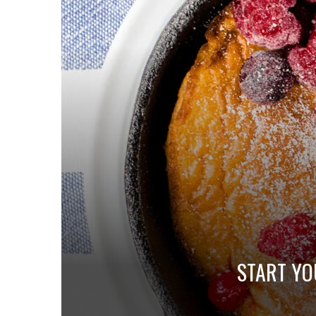
START YO