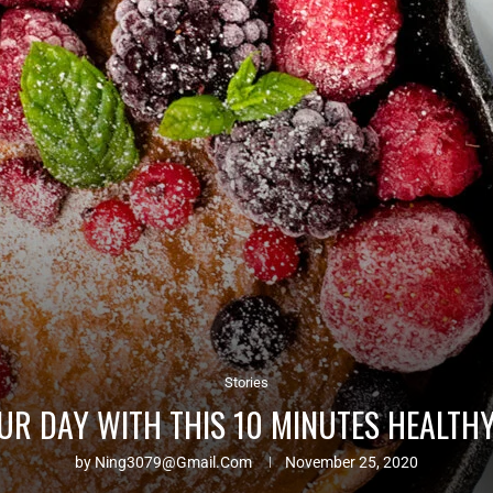
Stories
UR DAY WITH THIS 10 MINUTES HEALTH
by
Ning3079@gmail.com
November 25, 2020