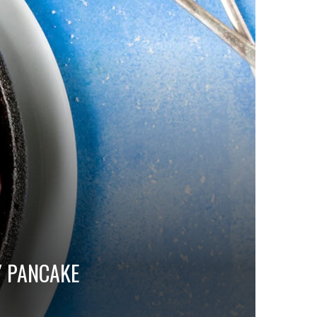
Y PANCAKE