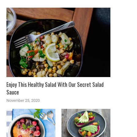
Enjoy This Healthy Salad With Our Secret Salad
Sauce
November 25, 2020