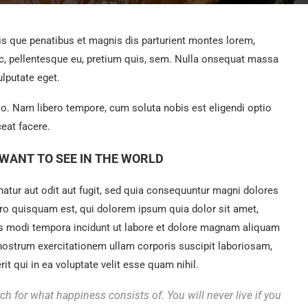
 que penatibus et magnis dis parturient montes lorem,
ec, pellentesque eu, pretium quis, sem. Nulla onsequat massa
ulputate eget.
tio. Nam libero tempore, cum soluta nobis est eligendi optio
eat facere.
WANT TO SEE IN THE WORLD
tur aut odit aut fugit, sed quia consequuntur magni dolores
ro quisquam est, qui dolorem ipsum quia dolor sit amet,
us modi tempora incidunt ut labore et dolore magnam aliquam
nostrum exercitationem ullam corporis suscipit laboriosam,
t qui in ea voluptate velit esse quam nihil.
ch for what happiness consists of. You will never live if you