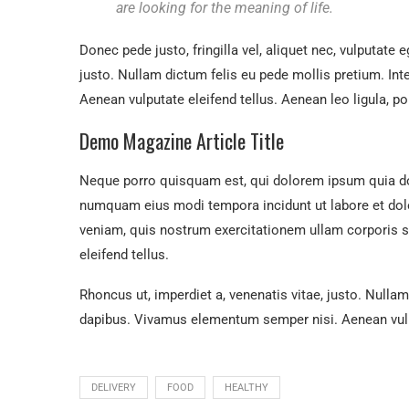
are looking for the meaning of life.
Donec pede justo, fringilla vel, aliquet nec, vulputate e
justo. Nullam dictum felis eu pede mollis pretium. In
Aenean vulputate eleifend tellus. Aenean leo ligula, por
Demo Magazine Article Title
Neque porro quisquam est, qui dolorem ipsum quia dolo
numquam eius modi tempora incidunt ut labore et do
veniam, quis nostrum exercitationem ullam corporis 
eleifend tellus.
Rhoncus ut, imperdiet a, venenatis vitae, justo. Nullam
dapibus. Vivamus elementum semper nisi. Aenean vulpu
DELIVERY
FOOD
HEALTHY