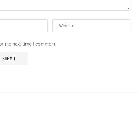
or the next time I comment.